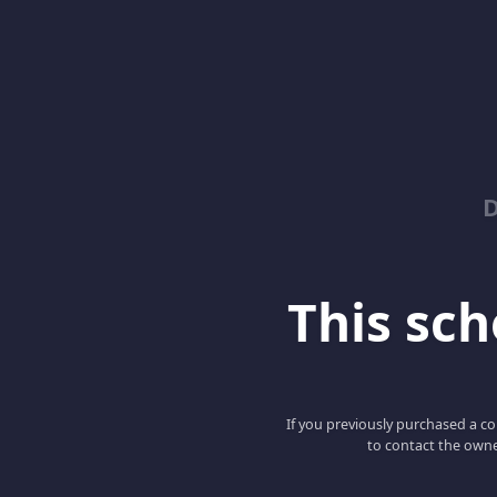
D
This scho
If you previously purchased a co
to contact the owne