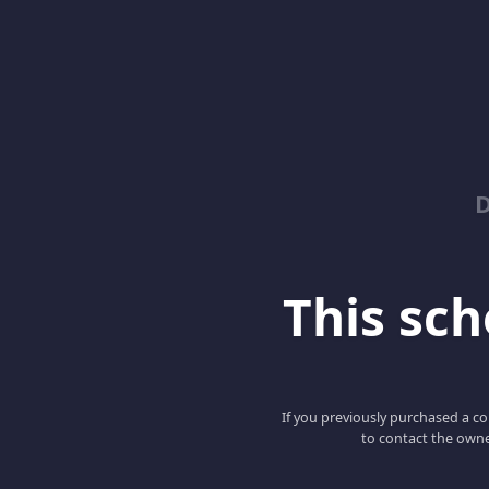
D
This scho
If you previously purchased a co
to contact the owne